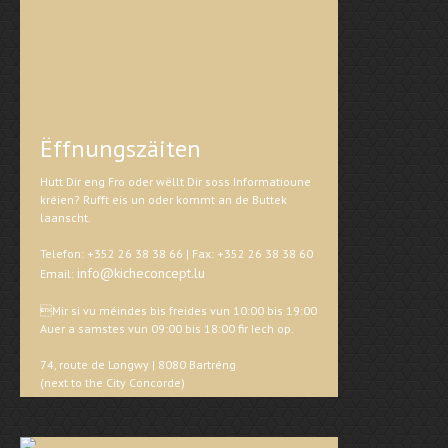
Ëffnungszäiten
Hutt Dir eng Fro oder wëllt Dir soss Informatioune
kréien? Rufft eis un oder kommt an de Buttek
laanscht.
Telefon: +352 26 38 38 66 | Fax: +352 26 38 38 60
info@kicheconcept.lu
Email:
Mir si vu méindes bis freides vun 10:00 bis 19:00
Auer a samstes vun 09:00 bis 18:00 fir Iech op.
74, route de Longwy | 8080 Bartréng
(next to the City Concorde)