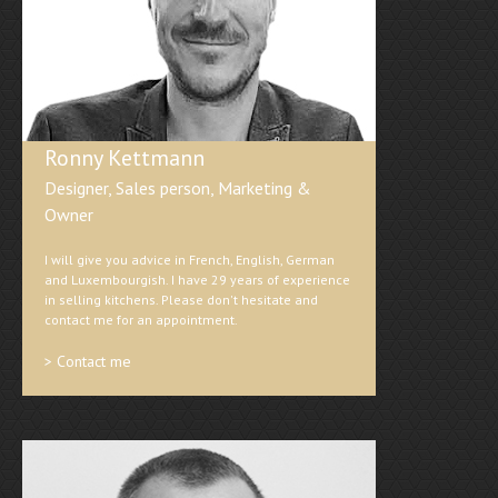
Ronny Kettmann
Designer, Sales person, Marketing &
Owner
I will give you advice in French, English, German
and Luxembourgish. I have 29 years of experience
in selling kitchens. Please don't hesitate and
contact me for an appointment.
> Contact me