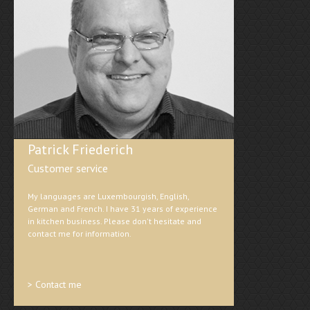
Patrick Friederich
Customer service
My languages are Luxembourgish, English,
German and French. I have 31 years of experience
in kitchen business. Please don't hesitate and
contact me for information.
> Contact me