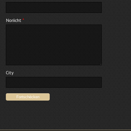
Noriicht
*
City