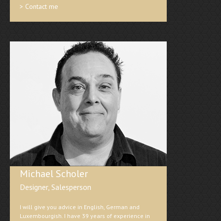
> Contact me
Michael Scholer
Designer, Salesperson
I will give you advice in English, German and
Luxembourgish. I have 39 years of experience in