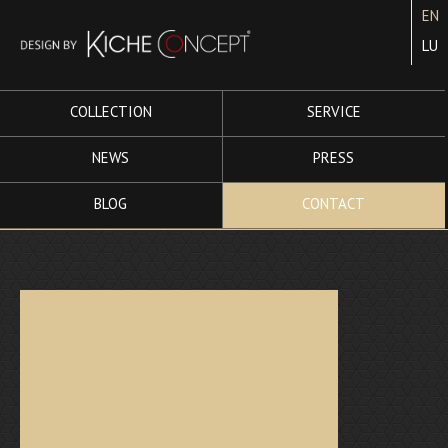
EN
LU
COLLECTION
SERVICE
NEWS
PRESS
BLOG
CONTACT