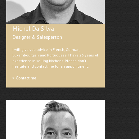
Michel Da Silva
Designer & Salesperson
I will give you advice in French, German,
Luxembourgish and Portuguese. I have 26 years of
experience in selling kitchens. Please don't
hesitate and contact me for an appointment.
> Contact me