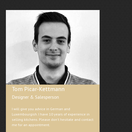
Tom Picar-Kettmann
Designer & Salesperson
I will give you advice in German and
Luxembourgish. I have 10 years of experience in
selling kitchens. Please don't hesitate and contact
me for an appointment.