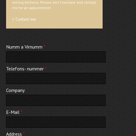
selling kitchens. Please don't hesitate and contact
me for an appointment.
> Contact me
Numm a Virnumm
*
Telefons- nummer
*
Company
E-Mail
*
Address
*