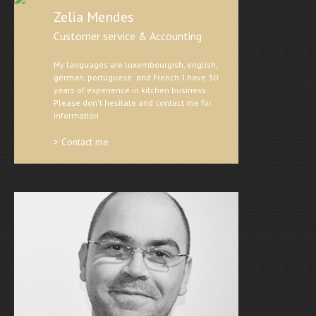
Zelia Mendes
Customer service & Accounting
My languages are luxembourgish, english,
german, portuguese and French. I have 30.
years of experience in kitchen business.
Please don't hesitate and contact me for
information.
> Contact me