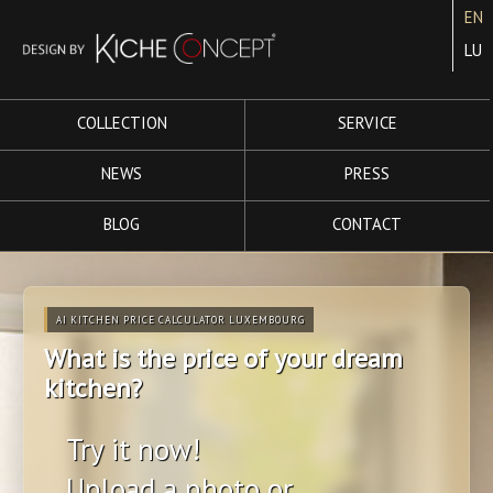
EN
LU
COLLECTION
SERVICE
NEWS
PRESS
BLOG
CONTACT
AI KITCHEN PRICE CALCULATOR LUXEMBOURG
What is the price of your dream
kitchen?
Try it now!
Upload a photo or