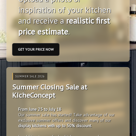
inspiration of your kitchen
and receive a
realistic first
price estimate
.
GET YOUR PRICE NOW
SUMMER SALE 2026
Summer Closing Sale at
KicheConcept
From June 25 to July 18
Our summer sale has started! Take advantage of our
exclusive summer offers and discover many of our
display kitchens with up to 50% discount
.